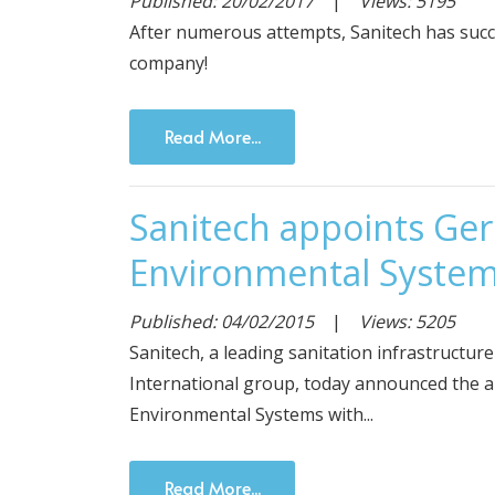
Published: 20/02/2017
|
Views: 5195
After numerous attempts, Sanitech has succ
company!
Read More...
Sanitech appoints Gerh
Environmental Syste
Published: 04/02/2015
|
Views: 5205
Sanitech, a leading sanitation infrastructur
International group, today announced the a
Environmental Systems with...
Read More...