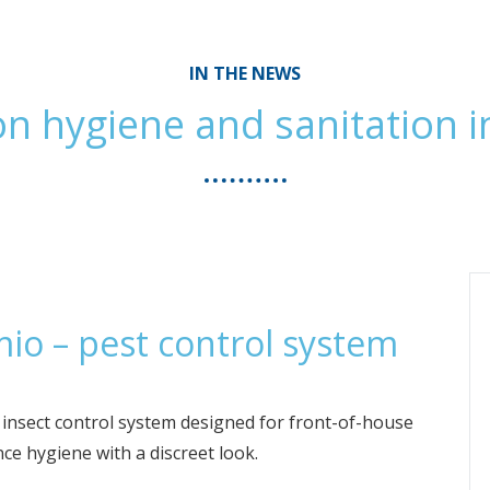
IN THE NEWS
n hygiene and sanitation i
io – pest control system
D insect control system designed for front-of-house
e hygiene with a discreet look.