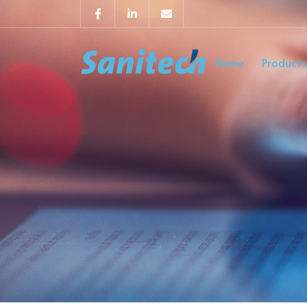
Home
Products