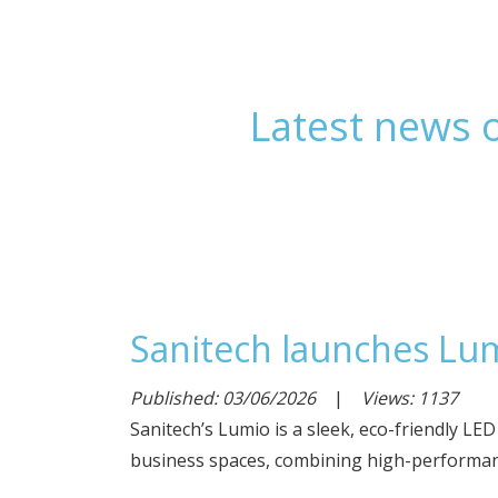
Latest news o
Sanitech launches Lum
Published: 03/06/2026
|
Views: 1137
Sanitech’s Lumio is a sleek, eco-friendly LE
business spaces, combining high-performanc