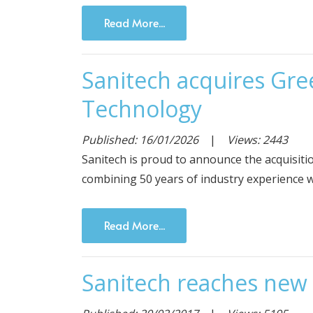
Read More...
Sanitech acquires Gr
Technology
Published: 16/01/2026
|
Views: 2443
Sanitech is proud to announce the acquisi
combining 50 years of industry experience w
Read More...
Sanitech reaches new