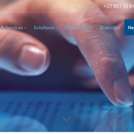
+27 861 10 8 
 & Services
Solutions
Online Store
Branches
Ne