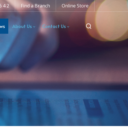
6 4 2
Find a Branch
Online Store
ws
About Us
Contact Us