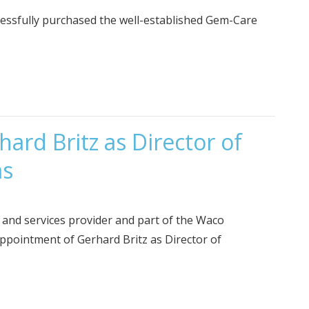
essfully purchased the well-established Gem-Care
ard Britz as Director of
ms
e and services provider and part of the Waco
ppointment of Gerhard Britz as Director of