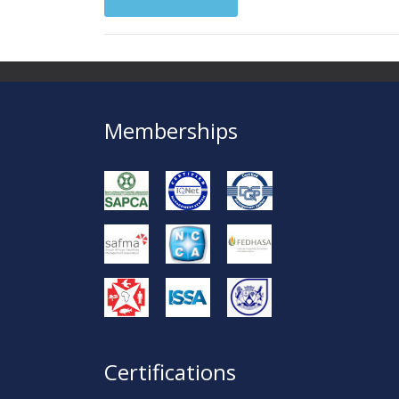
Memberships
Certifications