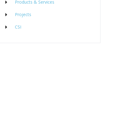
Products & Services
Projects
CSI