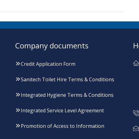
Company documents
H
Credit Application Form
Sanitech Toilet Hire Terms & Conditions
Integrated Hygiene Terms & Conditions
Integrated Service Level Agreement
Promotion of Access to Information