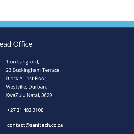
ead Office
1 on Langford,
23 Buckingham Terrace,
Block A - 1st Floor,
Westville, Durban,
KwaZulu Natal, 3629
+27 31 482 2100
contact@sanitech.co.za