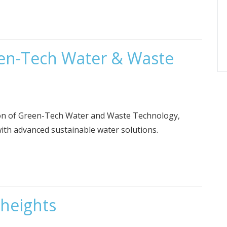
een-Tech Water & Waste
tion of Green-Tech Water and Waste Technology,
ith advanced sustainable water solutions.
 heights