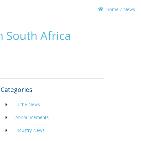
Home
News
n South Africa
Categories
In the News
Announcements
Industry News