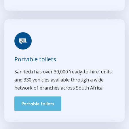
Portable toilets
Sanitech has over 30,000 ‘ready-to-hire’ units
and 330 vehicles available through a wide
network of branches across South Africa.
Portable toilets