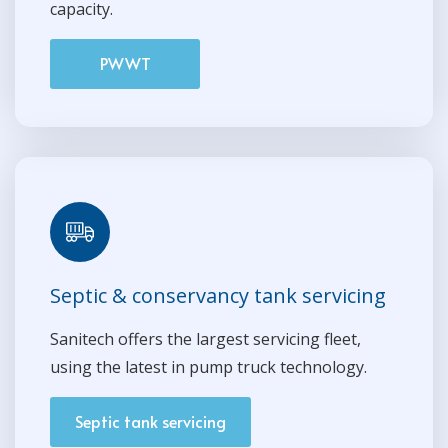
capacity.
PWWT
Septic & conservancy tank servicing
Sanitech offers the largest servicing fleet,
using the latest in pump truck technology.
Septic tank servicing