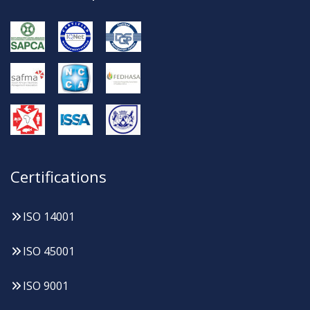
Certifications
ISO 14001
ISO 45001
ISO 9001