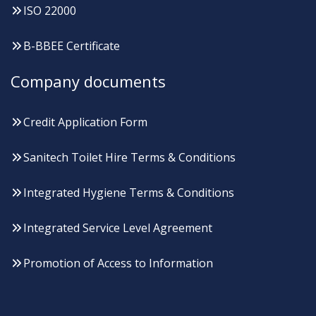
ISO 22000
B-BBEE Certificate
Company documents
Credit Application Form
Sanitech Toilet Hire Terms & Conditions
Integrated Hygiene Terms & Conditions
Integrated Service Level Agreement
Promotion of Access to Information