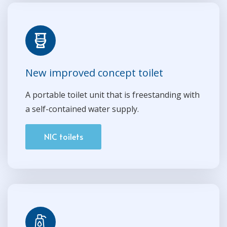
New improved concept toilet
A portable toilet unit that is freestanding with
a self-contained water supply.
NIC toilets