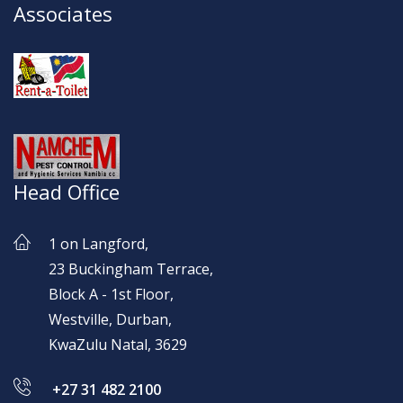
Associates
Head Office
1 on Langford,
23 Buckingham Terrace,
Block A - 1st Floor,
Westville, Durban,
KwaZulu Natal, 3629
+27 31 482 2100