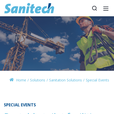
Home
Solutions
Sanitation Solutions
Special Events
SPECIAL EVENTS