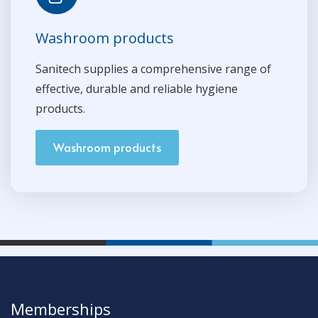
Washroom products
Sanitech supplies a comprehensive range of
effective, durable and reliable hygiene
products.
Washroom products
Memberships