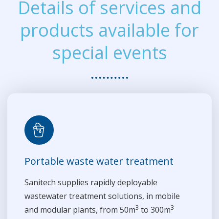
Details of services and
products available for
special events
Portable waste water treatment
Sanitech supplies rapidly deployable
wastewater treatment solutions, in mobile
3
3
and modular plants, from 50m
to 300m