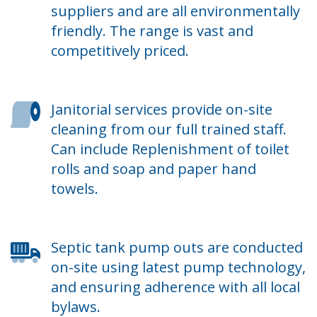
suppliers and are all environmentally
friendly. The range is vast and
competitively priced.
Janitorial services provide on-site
cleaning from our full trained staff.
Can include Replenishment of toilet
rolls and soap and paper hand
towels.
Septic tank pump outs are conducted
on-site using latest pump technology,
and ensuring adherence with all local
bylaws.