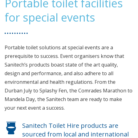
Portable toilet facilities
for special events
Portable toilet solutions at special events are a
prerequisite to success. Event organisers know that
Sanitech’s products boast state of the art quality,
design and performance, and also adhere to all
environmental and health regulations. From the
Durban July to Splashy Fen, the Comrades Marathon to
Mandela Day, the Sanitech team are ready to make
your next event a success.
Sanitech Toilet Hire products are
sourced from local and international