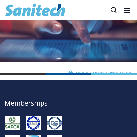
Home
News
View Article
Memberships