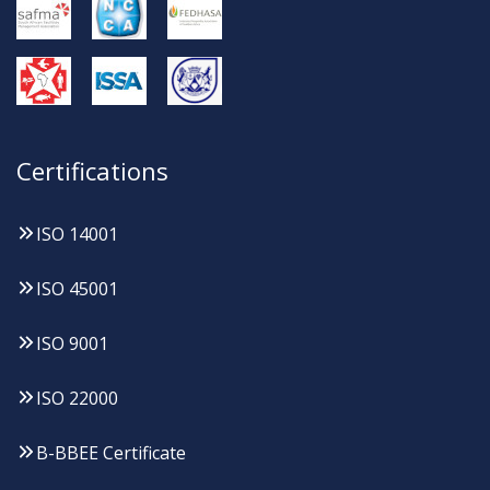
Certifications
ISO 14001
ISO 45001
ISO 9001
ISO 22000
B-BBEE Certificate