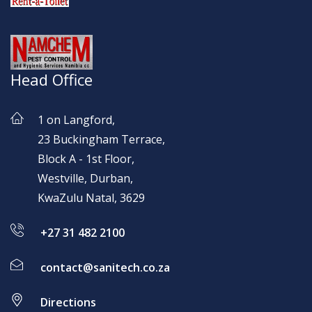
Head Office
1 on Langford,
23 Buckingham Terrace,
Block A - 1st Floor,
Westville, Durban,
KwaZulu Natal, 3629
+27 31 482 2100
contact@sanitech.co.za
Directions