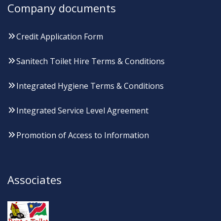
Company documents
Credit Application Form
Sanitech Toilet Hire Terms & Conditions
Integrated Hygiene Terms & Conditions
Integrated Service Level Agreement
Promotion of Access to Information
Associates